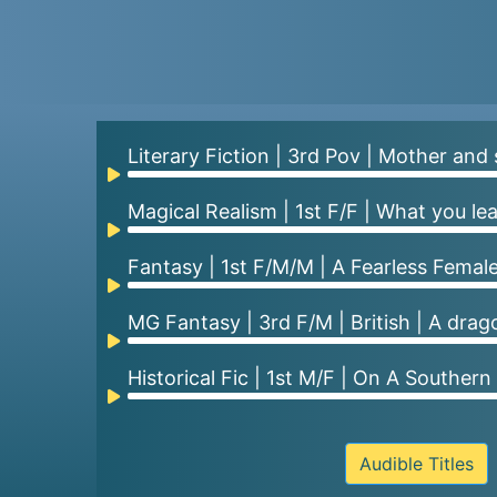
Literary Fiction | 3rd Pov | Mother and 
Audio
Player
Magical Realism | 1st F/F | What you le
Audio
Player
Fantasy | 1st F/M/M | A Fearless Female
Audio
Player
MG Fantasy | 3rd F/M | British | A dra
Audio
Player
Historical Fic | 1st M/F | On A Southern
Audio
Player
Audible Titles