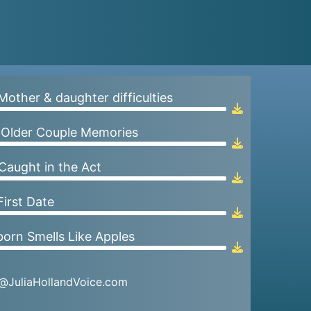
 Mother & daughter difficulties
Audio
Player
 Older Couple Memories
Audio
Player
 Caught in the Act
Audio
Player
First Date
Audio
Player
orn Smells Like Apples
Audio
Player
a@JuliaHollandVoice.com