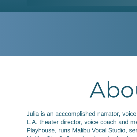
Abou
Julia is an acccomplished narrator, voic
L.A. theater director, voice coach and
Playhouse, runs Malibu Vocal Studio, se