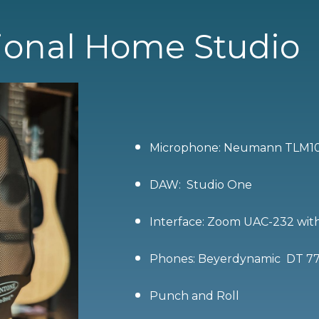
ional Home Studio
Microphone: Neumann TLM1
DAW: Studio One
Interface: Zoom UAC-232 with 
Phones: Beyerdynamic DT 7
Punch and Roll