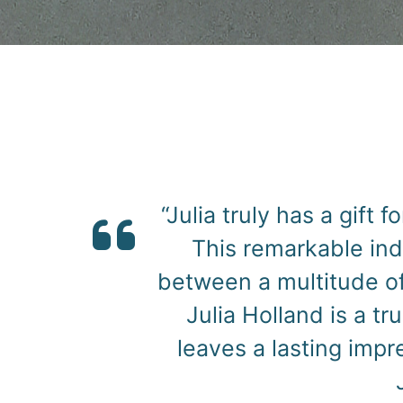
“I had the pleasure o
and she did an absolut
her expressive an
perfectly. Her ability
new dimension to the 
highly recommend 