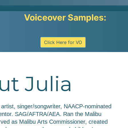
Voiceover Samples:
Click Here for VO
t Julia
e artist, singer/songwriter, NAACP-nominated 
 mentor. SAG/AFTRA/AEA. Ran the Malibu 
rved as Malibu Arts Commissioner, created 