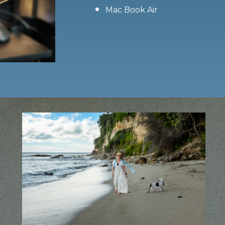
Mac Book Air