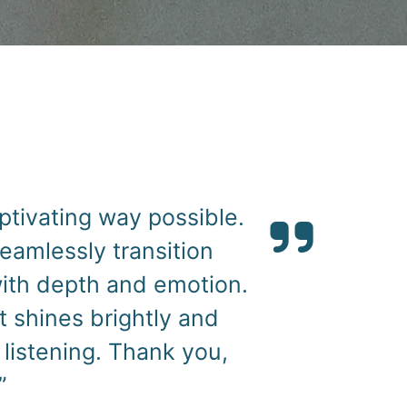
l, “The Book of Rose,”
 character to life with
sence of the story
rough her voice added a
ience for listeners. I
ct; her talent and