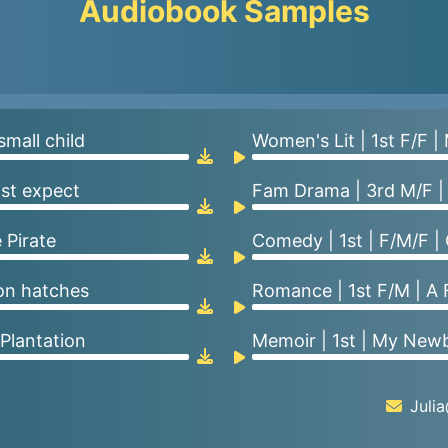
Audiobook Samples
small child
Women's Lit | 1st F/F |
ast expect
Fam Drama | 3rd M/F |
 Pirate
Comedy | 1st | F/M/F |
gon hatches
Romance | 1st F/M | A 
 Plantation
Memoir | 1st | My Newb
Juli