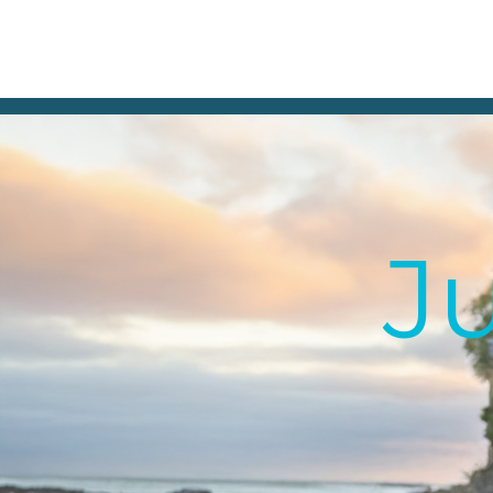
Julia Holland
Audiobook Narrator
Julia@JuliaHollandVoice.com
Ju