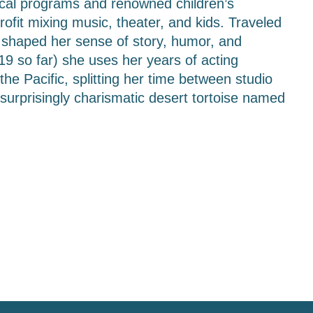
ocal programs and renowned children’s 
fit mixing music, theater, and kids. Traveled 
t shaped her sense of story, humor, and 
19 so far) she uses her years of acting 
he Pacific, splitting her time between studio 
surprisingly charismatic desert tortoise named 