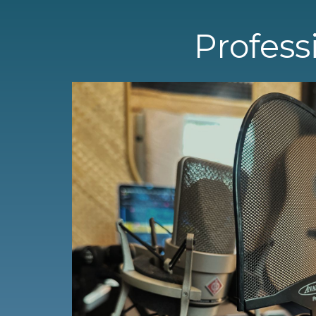
Profess