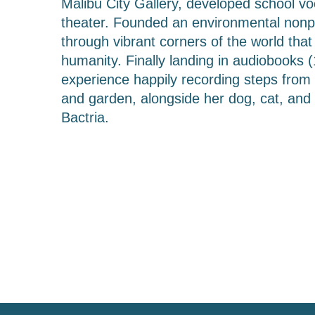
Malibu City Gallery, developed school v
theater. Founded an environmental nonpro
through vibrant corners of the world tha
humanity. Finally landing in audiobooks (
experience happily recording steps from t
and garden, alongside her dog, cat, and 
Bactria.