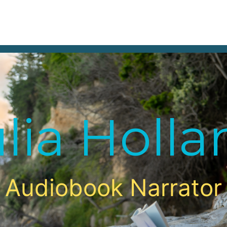
DEMOS
A
lia Holl
Audiobook Narrator