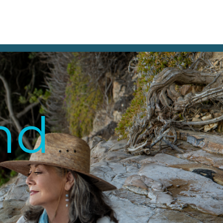
BOUT
STUDIO
TESTIMONIALS
CONTACT
and