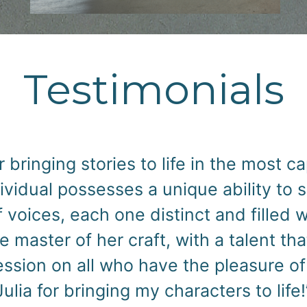
Testimonials
f having Julia Holland narrate my nove
ely phenomenal job. Julia brought each
d engaging narration, capturing the es
 to convey emotion and personality th
book, making it a truly immersive exper
Julia Holland for any audiobook proje